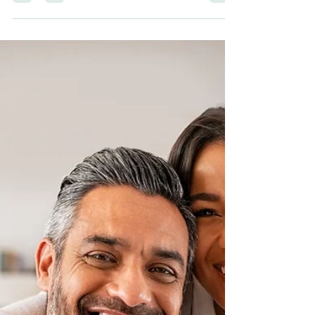
sherwoodconner321
Sep 21, 2022
3 min read
What Is TMJ?
Here is what every adult should know about TMJ
and how to work with your dentist to find the right
treatment for you.