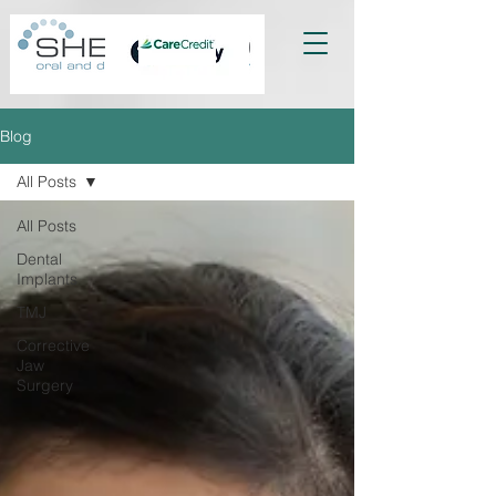
Blog
All Posts
All Posts
Dental
Implants
TMJ
Corrective
Jaw
Surgery