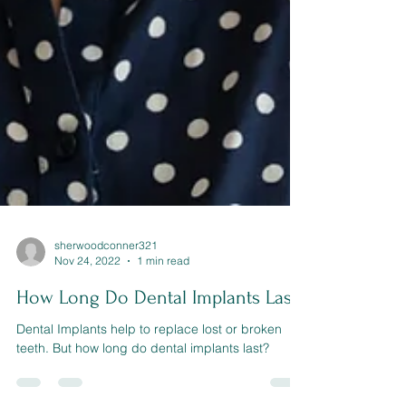
sherwoodconner321
Nov 24, 2022
1 min read
How Long Do Dental Implants Last?
Dental Implants help to replace lost or broken
teeth. But how long do dental implants last?