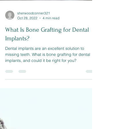
sherwoodconner321
Oct 28, 2022
4 min read
What Is Bone Grafting for Dental
Implants?
Dental implants are an excellent solution to
missing teeth. What is bone grafting for dental
implants, and could it be right for you?