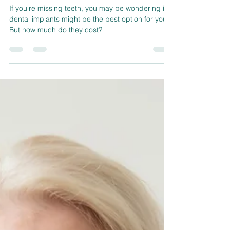
sherwoodconner321
Nov 24, 2022
3 min read
How Much Are Dental Implants?
If you're missing teeth, you may be wondering if
dental implants might be the best option for you.
But how much do they cost?