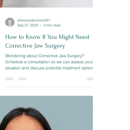
sherwoodconner321
Sep 27, 2022
3 min read
How to Know If You Might Need
Corrective Jaw Surgery
Wondering about Corrective Jaw Surgery?
Schedule a consultation so we can assess your
situation and discuss potential treatment options.