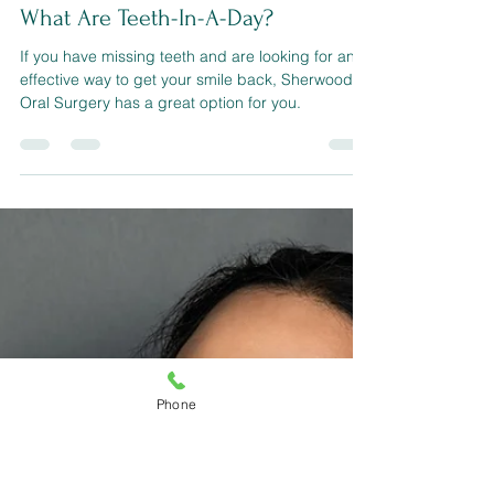
sherwoodconner321
Aug 26, 2022
3 min read
What Are Teeth-In-A-Day?
If you have missing teeth and are looking for an
effective way to get your smile back, Sherwood
Phone
Oral Surgery has a great option for you.