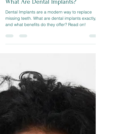
sherwoodconner321
Oct 21, 2022
3 min read
What Are Dental Implants?
Dental Implants are a modern way to replace
missing teeth. What are dental implants exactly,
and what benefits do they offer? Read on!