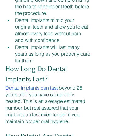
the health of adjacent teeth before 
the procedure. 
Dental implants mimic your 
original teeth and allow you to eat 
almost every food without pain 
and with confidence.
Dental implants will last many 
years as long as you properly care 
for them.
How Long Do Dental 
Implants Last?
Dental implants can last
 beyond 25 
years after you have completely 
healed. This is an average estimated 
number, but rest assured that your 
implant can last even longer if you 
maintain proper oral hygiene.