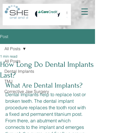
Post
All Posts
1 min read
All Posts
How Long Do Dental Implants
Dental Implants
Last?
TMJ
What Are Dental Implants? 
Corrective Jaw Surgery
Dental Implants help to replace lost or 
broken teeth. The dental implant 
procedure replaces the tooth root with 
a fixed and permanent titanium post. 
From there, an abutment which 
connects to the implant and emerges 