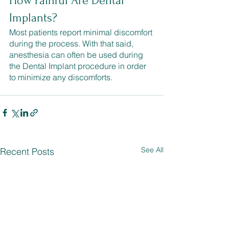
How Painful Are Dental 
Implants?
Most patients report minimal discomfort 
during the process. With that said, 
anesthesia can often be used during 
the Dental Implant procedure in order 
to minimize any discomforts.
See All
Recent Posts