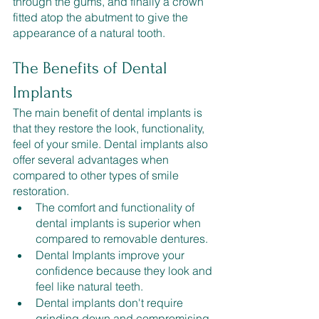
through the gums, and finally a crown 
fitted atop the abutment to give the 
appearance of a natural tooth.
The Benefits of Dental 
Implants
The main benefit of dental implants is 
that they restore the look, functionality, 
feel of your smile. Dental implants also 
offer several advantages when 
compared to other types of smile 
restoration.
The comfort and functionality of 
dental implants is superior when 
compared to removable dentures.
Dental Implants improve your 
confidence because they look and 
feel like natural teeth.
Dental implants don't require 
grinding down and compromising 